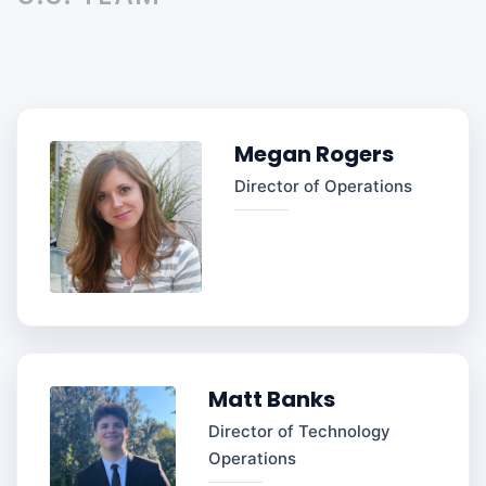
Megan Rogers
Director of Operations
Matt Banks
Director of Technology
Operations