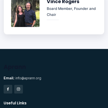
Vince Rogers
Board Member, Founder and
Chair
Aprann
Email:
info@aprann.org
Useful Links