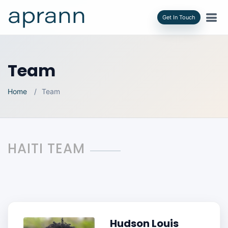
Get In Touch
Team
Home
Team
HAITI TEAM
Hudson Louis