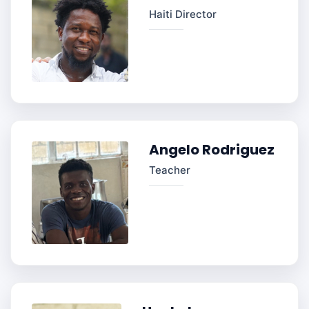
Haiti Director
Angelo Rodriguez
Teacher