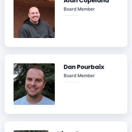
Alan Copeland
Board Member
Dan Pourbaix
Board Member