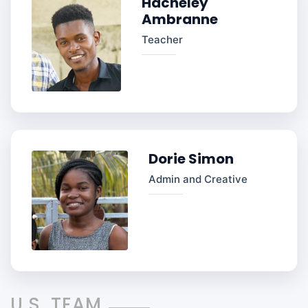
Hacheley
Ambranne
Teacher
Dorie Simon
Admin and Creative
U.S. TEAM