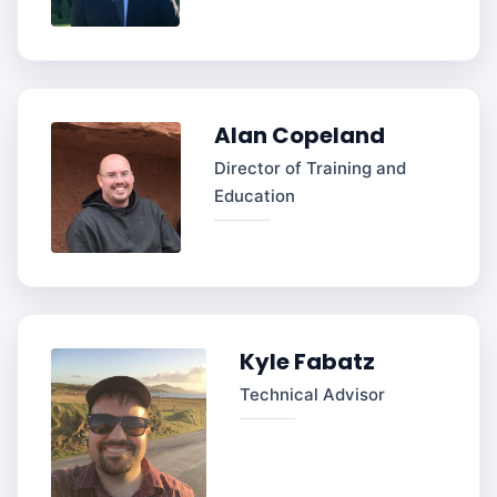
Alan Copeland
Director of Training and
Education
Kyle Fabatz
Technical Advisor