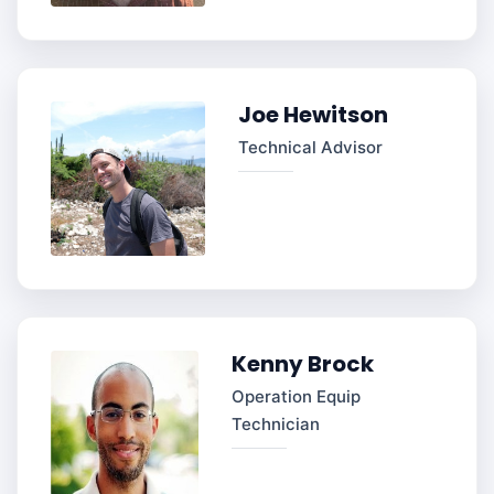
Joe Hewitson
Technical Advisor
Kenny Brock
Operation Equip
Technician