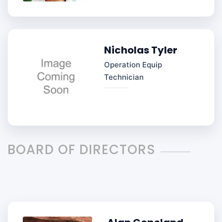
Nicholas Tyler
Operation Equip
Technician
BOARD OF DIRECTORS