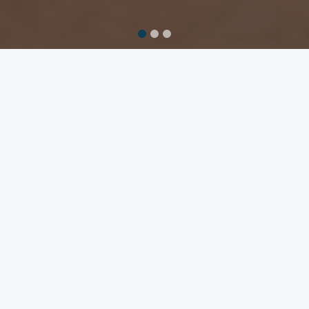
FIGHTING POVERTY THROUGH
TECHNOLOGY
Promoting education, job creation, and
family preservation in Haiti through
technology.
Aprann exists to promote education, job creation,
and family preservation through technical
enablement in Haiti. We partner with well-vetted
nonprofit educational and skills-training