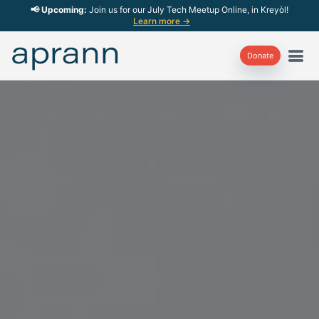
📢 Upcoming:
Join us for our July Tech Meetup Online, in Kreyòl!
Learn more →
Donate