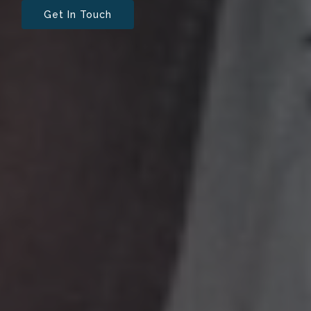
Get In Touch