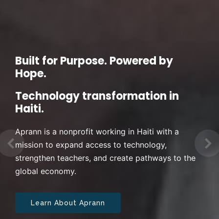
Built for Purpose. Powered by
Hope.
Technology transformation in
Haiti.
Aprann is a nonprofit working in Haiti with a
mission to expand access to technology,
Previous
Ne
strengthen teachers, and create pathways to the
global economy.
Learn About Aprann